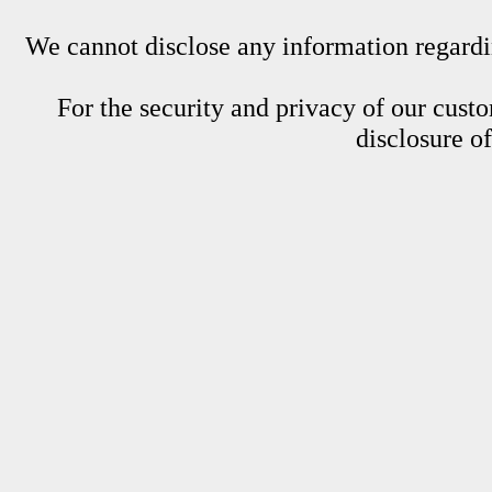
We cannot disclose any information regardin
For the security and privacy of our custom
disclosure o