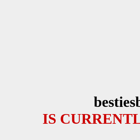
besties
IS CURRENTL