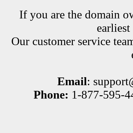
If you are the domain ow
earlies
Our customer service team
Email
: suppor
Phone:
1-877-595-44